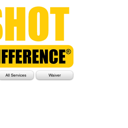
All Services
Waiver