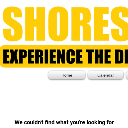
Home
Calendar
We couldn't find what you're looking for