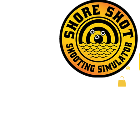
Log In