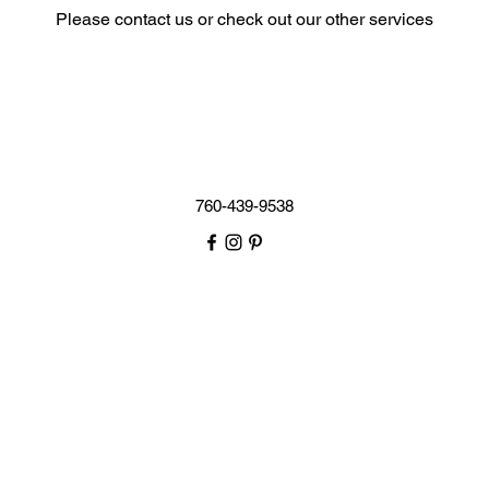
Please contact us or check out our other services
760-439-9538