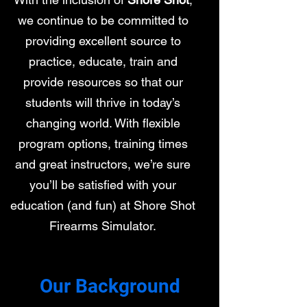
we continue to be committed to
providing excellent source to
practice, educate, train and
provide resources so that our
students will thrive in today’s
changing world. With flexible
program options, training times
and great instructors, we’re sure
you’ll be satisfied with your
education (and fun) at Shore Shot
Firearms Simulator.
Our Background