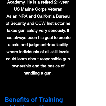
Academy. He is a retired 21-year
US Marine Corps Veteran
As an NRA and California Bureau
of Security and CCW Instructor he
takes gun safety very seriously. It
has always been his goal to create
a safe and judgment-free facility
where individuals of all skill levels
could learn about responsible gun
ownership and the basics of
handling a gun.
Benefits of Training