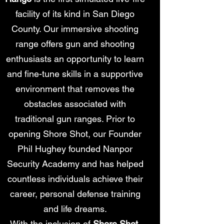
facility of its kind in San Diego
County. Our immersive shooting
range offers gun and shooting
enthusiasts an opportunity to learn
and fine-tune skills in a supportive
environment that removes the
obstacles associated with
traditional gun ranges. Prior to
opening Shore Shot, our Founder
Phil Hughey founded Nanpor
Security Academy and has helped
countless individuals achieve their
career, personal defense training
and life dreams.
With the inclusion of
Shore Shot
,