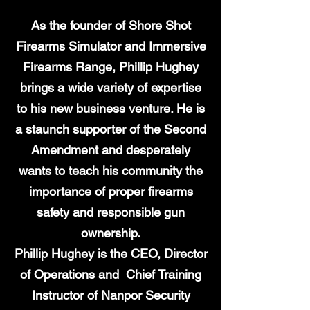
As the founder of Shore Shot
Firearms Simulator and Immersive
Firearms Range, Phillip Hughey
brings a wide variety of expertise
to his new business venture. He is
a staunch supporter of the Second
Amendment and desperately
wants to teach his community the
importance of proper firearms
safety and responsible gun
ownership.
Phillip Hughey is the CEO, Director
of Operations and Chief Training
Instructor of Nanpor Security