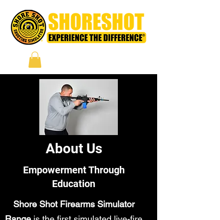
About Us
Empowerment Through
Education
Shore Shot Firearms Simulator
Range
is the first simulated live-fire