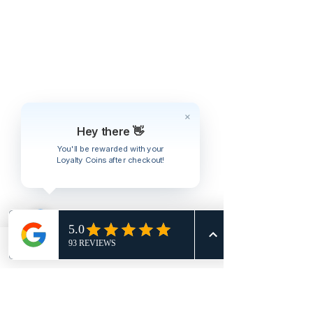
Hey there 👋
You'll be rewarded with your
Loyalty Coins after checkout!
Phone