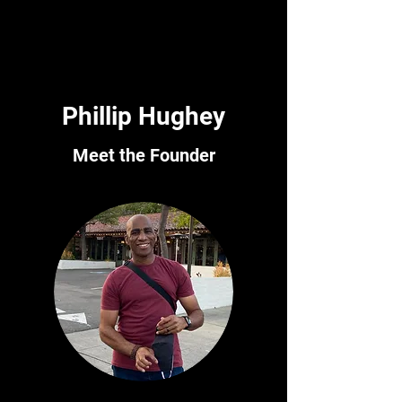
fun shooting - get in touch today.
Phillip Hughey
Meet the Founder