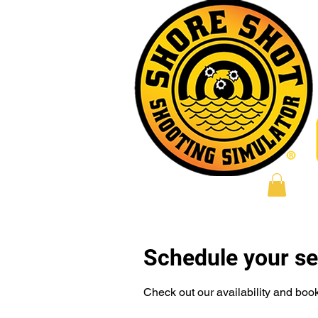
Log In
Schedule your se
Check out our availability and book