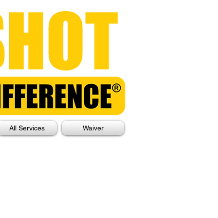
All Services
Waiver