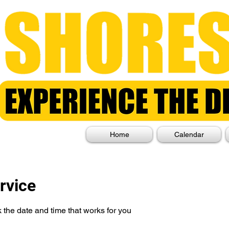
Home
Calendar
rvice
 the date and time that works for you